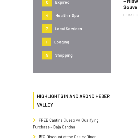
– Mid
0
Expired
Souve
4
Health + Spa
LOCAL 
7
Local Services
1
Lodging
5
Shopping
HIGHLIGHTS IN AND AROND HEBER
VALLEY
FREE Cantina Queso w/ Qualifying
Purchase – Baja Cantina
15% Discount at the Oakley Diner