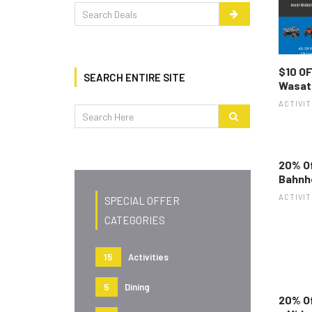
$10 OF
SEARCH ENTIRE SITE
Wasat
ACTIVIT
20% Of
Bahnh
ACTIVIT
SPECIAL OFFER
CATEGORIES
15
Activities
5
Dining
20% O