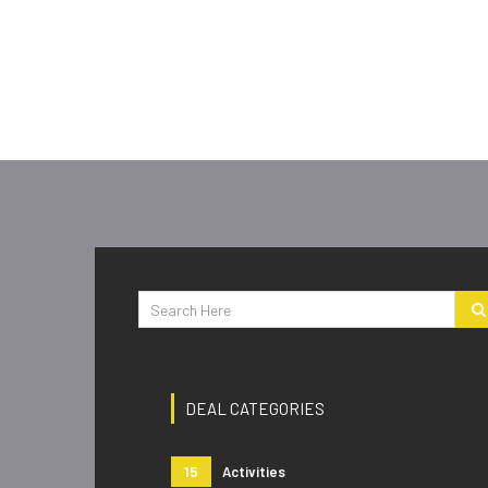
DEAL CATEGORIES
15
Activities