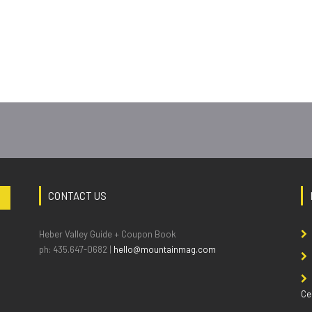
CONTACT US
Heber Valley Guide + Coupon Book
ph: 435.647-0682 |
hello@mountainmag.com
Ce