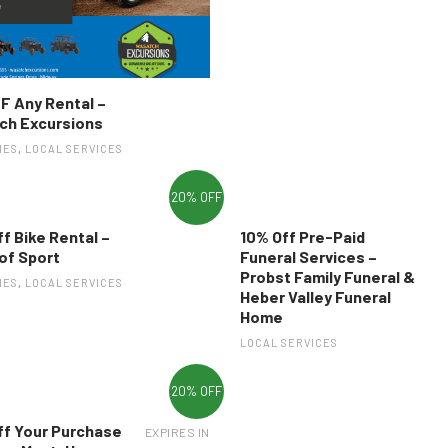
F Any Rental –
ch Excursions
IES
,
LOCAL SERVICES
20% OFF
f Bike Rental –
10% Off Pre-Paid
of Sport
Funeral Services –
Probst Family Funeral &
IES
,
LOCAL SERVICES
Heber Valley Funeral
Home
LOCAL SERVICES
20% OFF
ff Your Purchase
EXPIRES IN