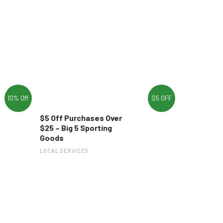
10% Off
$5 OFF
$5 Off Purchases Over
$25 – Big 5 Sporting
Goods
LOCAL SERVICES