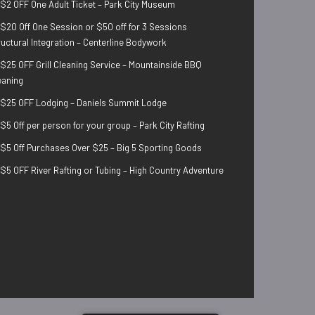
$2 OFF One Adult Ticket – Park City Museum
$20 Off One Session or $50 off for 3 Sessions
ructural Integration – Centerline Bodywork
$25 OFF Grill Cleaning Service – Mountainside BBQ
eaning
$25 OFF Lodging – Daniels Summit Lodge
$5 Off per person for your group – Park City Rafting
$5 Off Purchases Over $25 – Big 5 Sporting Goods
$5 OFF River Rafting or Tubing – High Country Adventure