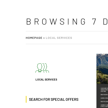
BROWSING 7 
HOMEPAGE
>
LOCAL SERVICES
LOCAL SERVICES
SEARCH FOR SPECIAL OFFERS