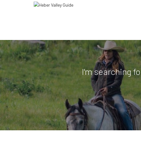
I'm searching fo