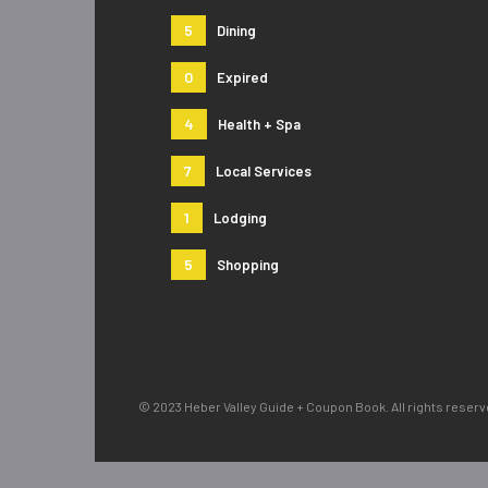
5
Dining
0
Expired
4
Health + Spa
7
Local Services
1
Lodging
5
Shopping
© 2023 Heber Valley Guide + Coupon Book. All rights reser