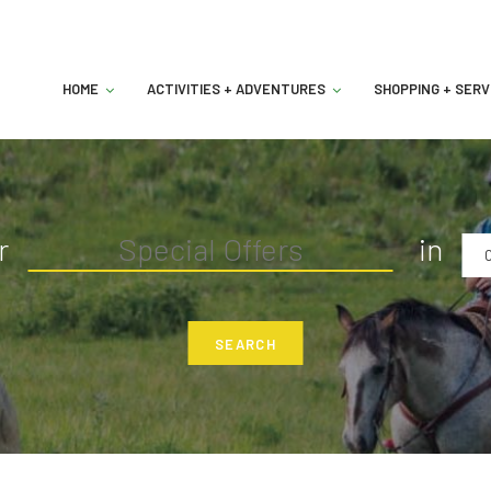
HOME
ACTIVITIES + ADVENTURES
SHOPPING + SERV
r
in
C
SEARCH