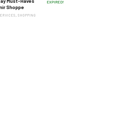
way Must-Haves
EXPIRED!
nir Shoppe
SERVICES
,
SHOPPING