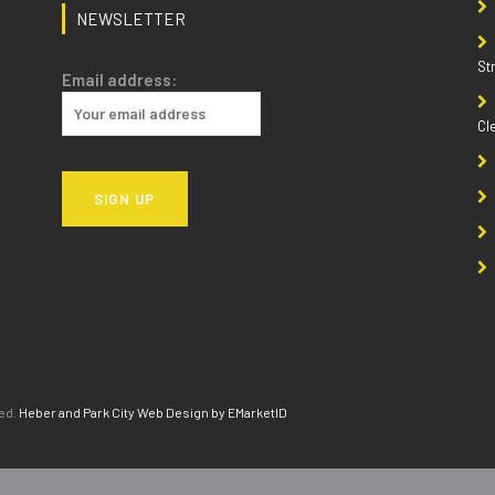
NEWSLETTER
St
Email address:
Cl
ved.
Heber and Park City Web Design by EMarketID