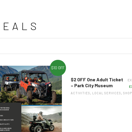
DEALS
$10 OFF
$2 OFF One Adult Ticket
EX
– Park City Museum
E
ACTIVITIES
,
LOCAL SERVICES
,
SHOP