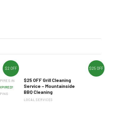
$2 OFF
$25 OFF
$25 OFF Grill Cleaning
PIRES IN
Service – Mountainside
XPIRED!
BBQ Cleaning
PING
LOCAL SERVICES