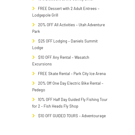
FREE Dessert with 2 Adult Entrees –
Lodgepole Grill
20% OFF All Activities – Utah Adventure
Park
$25 OFF Lodging – Daniels Summit
Lodge
$10 OFF Any Rental – Wasatch
Excursions
FREE Skate Rental – Park City Ice Arena
20% Off One Day Electric Bike Rental –
Pedego
10% OFF Half Day Guided Fly Fishing Tour
for 2 – Fish Heads Fly Shop
$10 OFF GUIDED TOURS – Adventourage