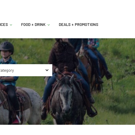
ICES
FOOD + DRINK
DEALS + PROMOTIONS
ategory