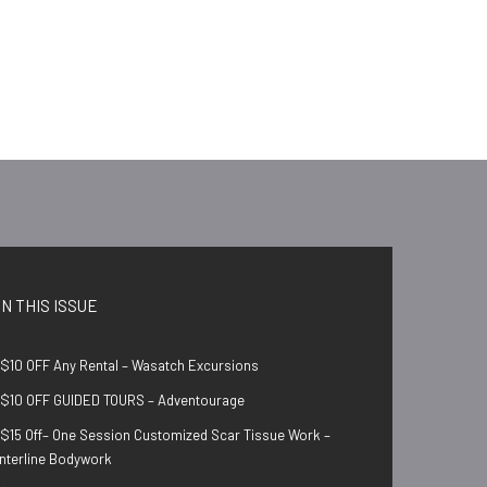
IN THIS ISSUE
$10 OFF Any Rental – Wasatch Excursions
$10 OFF GUIDED TOURS – Adventourage
$15 Off– One Session Customized Scar Tissue Work –
nterline Bodywork