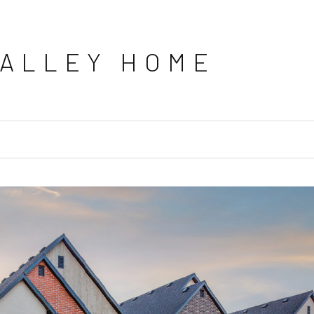
VALLEY HOME