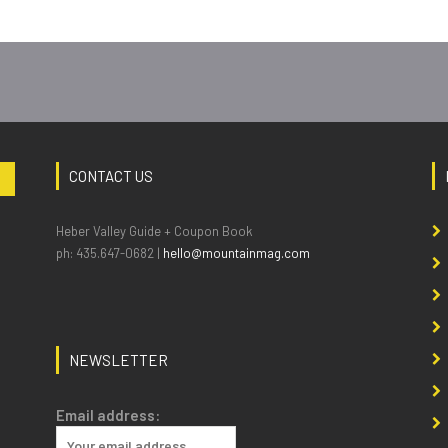
CONTACT US
Heber Valley Guide + Coupon Book
ph: 435.647-0682 |
hello@mountainmag.com
NEWSLETTER
Email address: