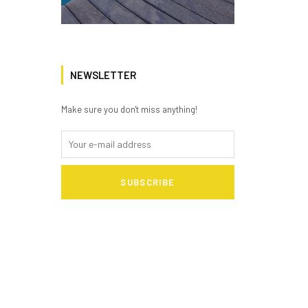
NEWSLETTER
Make sure you don't miss anything!