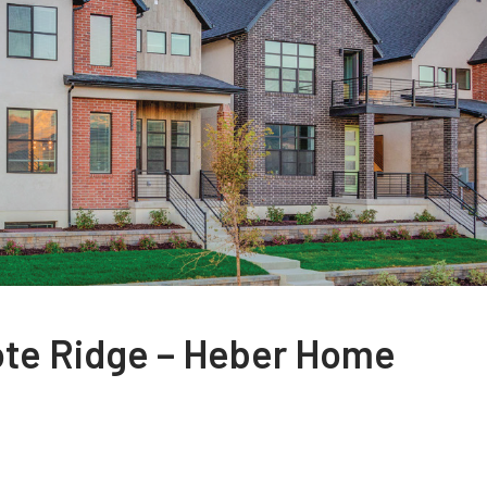
ote Ridge – Heber Home