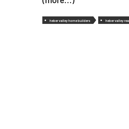
heber valley home builders
heber valley rea