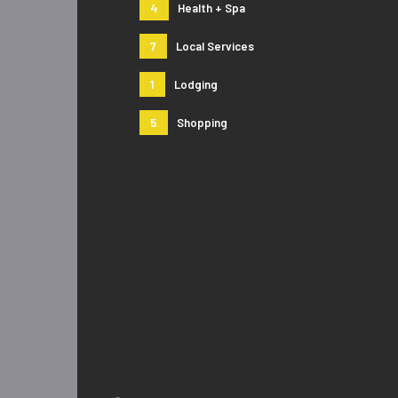
4
Health + Spa
7
Local Services
1
Lodging
5
Shopping