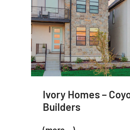
Ivory Homes – Coy
Builders
(more…)