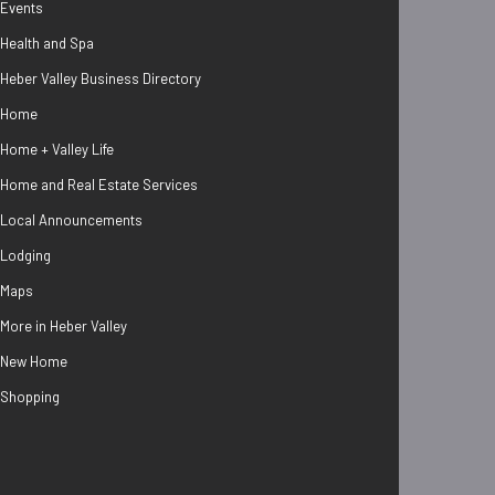
Events
Health and Spa
Heber Valley Business Directory
Home
Home + Valley Life
Home and Real Estate Services
Local Announcements
Lodging
Maps
More in Heber Valley
New Home
Shopping