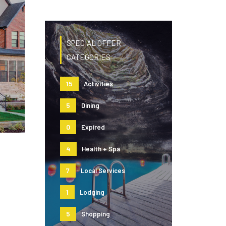
SPECIAL OFFER
CATEGORIES
15
Activities
5
Dining
0
Expired
4
Health + Spa
7
Local Services
1
Lodging
5
Shopping