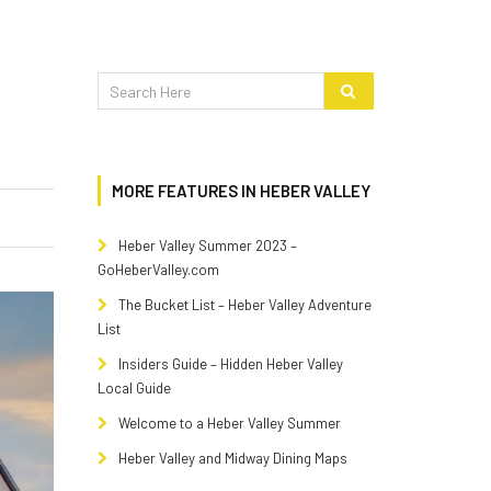
MORE FEATURES IN HEBER VALLEY
Heber Valley Summer 2023 –
GoHeberValley.com
The Bucket List – Heber Valley Adventure
List
Insiders Guide – Hidden Heber Valley
Local Guide
Welcome to a Heber Valley Summer
Heber Valley and Midway Dining Maps