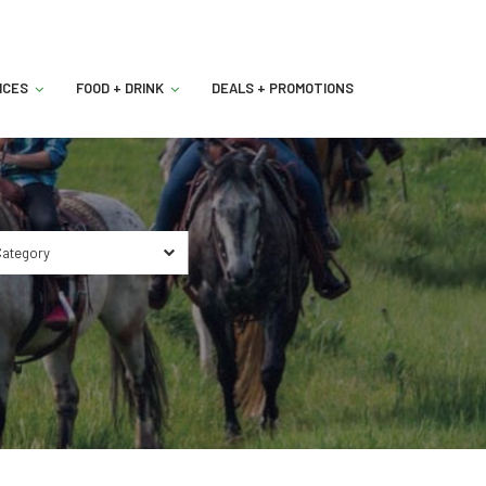
ICES
FOOD + DRINK
DEALS + PROMOTIONS
ategory