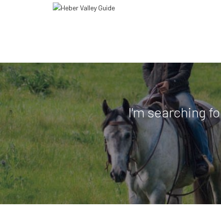
I'm searching fo