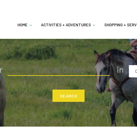
HOME
ACTIVITIES + ADVENTURES
SHOPPING + SERV
r
in
C
SEARCH