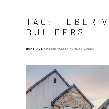
TAG:
HEBER 
BUILDERS
HOMEPAGE
>
HEBER VALLEY HOME BUILDERS