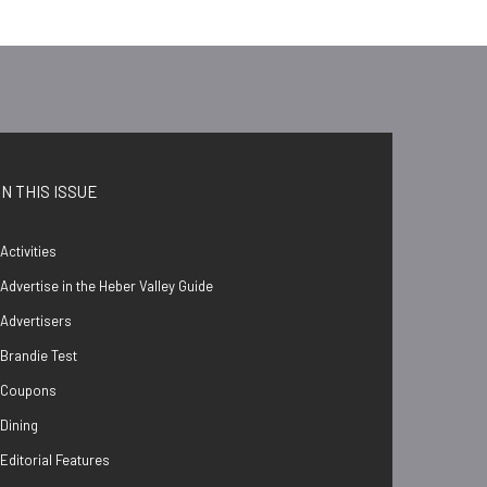
IN THIS ISSUE
Activities
Advertise in the Heber Valley Guide
Advertisers
Brandie Test
Coupons
Dining
Editorial Features