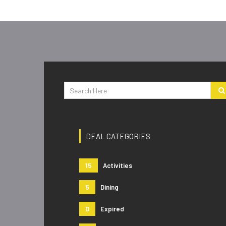
DEAL CATEGORIES
15
Activities
5
Dining
0
Expired