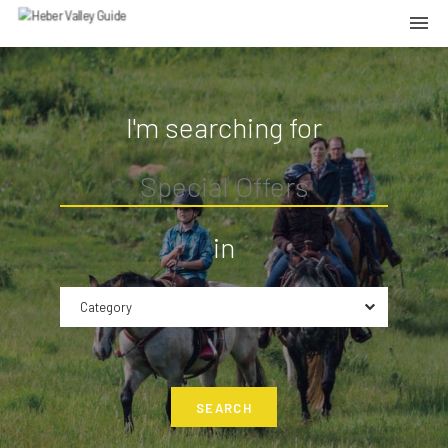
I'm searching for
in
Category
SEARCH