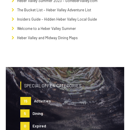
Heber Valley Summer 2023 – GoHeberValley.com
The Bucket List – Heber Valley Adventure List
Insiders Guide – Hidden Heber Valley Local Guide
Welcome to a Heber Valley Summer
Heber Valley and Midway Dining Maps
SPECIAL OFFER CATEGORIES
15
Activities
5
Dining
0
Expired