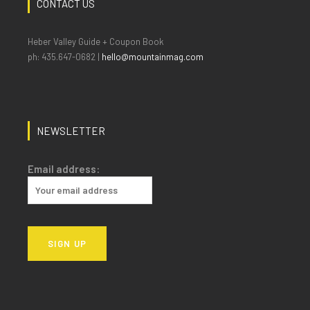
CONTACT US
Heber Valley Guide + Coupon Book
ph: 435.647-0682 |
hello@mountainmag.com
NEWSLETTER
Email address: