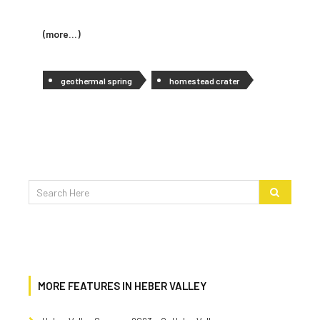
(more…)
geothermal spring
homestead crater
MORE FEATURES IN HEBER VALLEY