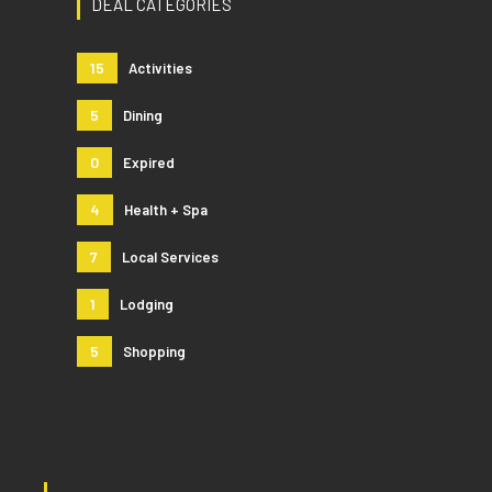
DEAL CATEGORIES
15
Activities
5
Dining
0
Expired
4
Health + Spa
7
Local Services
1
Lodging
5
Shopping