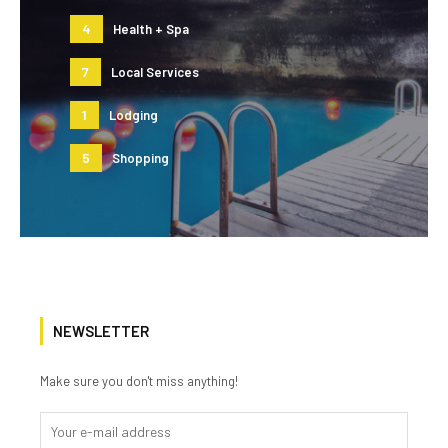
4
Health + Spa
7
Local Services
1
Lodging
5
Shopping
NEWSLETTER
Make sure you don't miss anything!