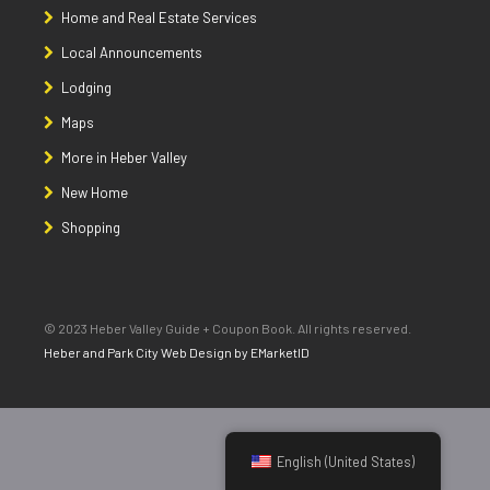
Home and Real Estate Services
Local Announcements
Lodging
Maps
More in Heber Valley
New Home
Shopping
© 2023 Heber Valley Guide + Coupon Book. All rights reserved.
Heber and Park City Web Design by EMarketID
English (United States)