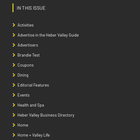
IN THIS ISSUE
Activities
Advertise in the Heber Valley Guide
Advertisers
Brandie Test
Coupons
Dining
Editorial Features
Events
Health and Spa
Heber Valley Business Directory
Home
Home + Valley Life