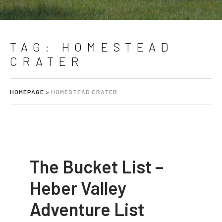
TAG:
HOMESTEAD
CRATER
HOMEPAGE
>
HOMESTEAD CRATER
The Bucket List –
Heber Valley
Adventure List