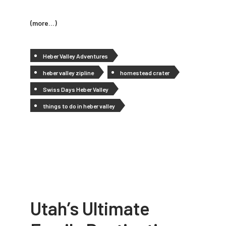
(more…)
Heber Valley Adventures
heber valley zipline
homestead crater
Swiss Days Heber Valley
things to do in heber valley
Utah’s Ultimate