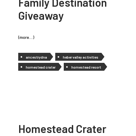
Family Destination
Giveaway
(more…)
ancestrydna
heber valley activities
homestead crater
homestead resort
Homestead Crater