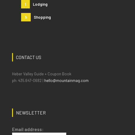
1
Lodging
5
Shopping
CONTACT US
Heber Valley Guide + Coupon Book
ph: 435.647-0682 |
hello@mountainmag.com
NEWSLETTER
Email address: