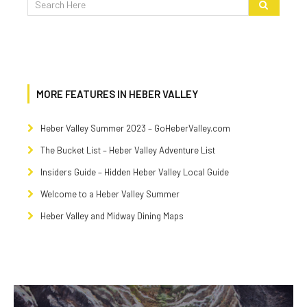
MORE FEATURES IN HEBER VALLEY
Heber Valley Summer 2023 – GoHeberValley.com
The Bucket List – Heber Valley Adventure List
Insiders Guide – Hidden Heber Valley Local Guide
Welcome to a Heber Valley Summer
Heber Valley and Midway Dining Maps