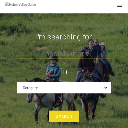
I'm searching for
in
Category
SEARCH