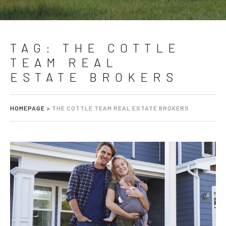
TAG:
THE COTTLE
TEAM REAL
ESTATE BROKERS
HOMEPAGE
>
THE COTTLE TEAM REAL ESTATE BROKERS