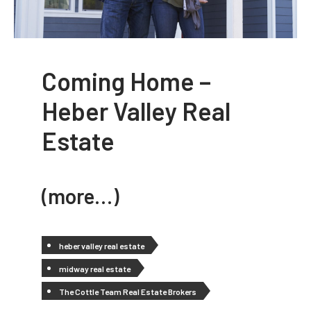
Coming Home –
Heber Valley Real
Estate
(more…)
heber valley real estate
midway real estate
The Cottle Team Real Estate Brokers