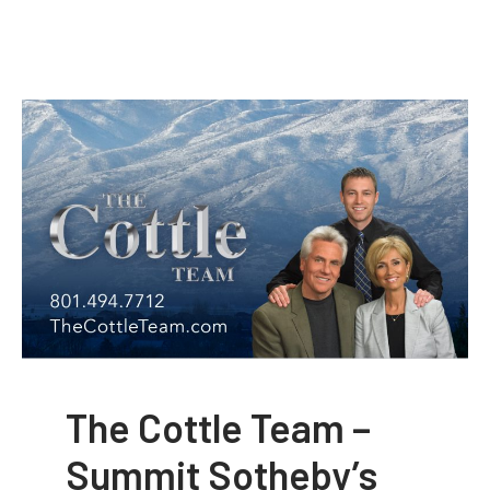
The Cottle Team –
Summit Sotheby’s