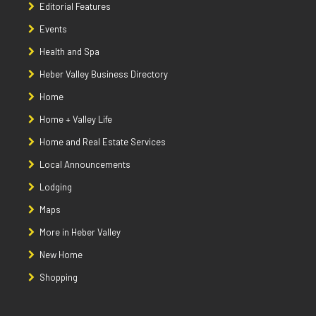
Editorial Features
Events
Health and Spa
Heber Valley Business Directory
Home
Home + Valley Life
Home and Real Estate Services
Local Announcements
Lodging
Maps
More in Heber Valley
New Home
Shopping